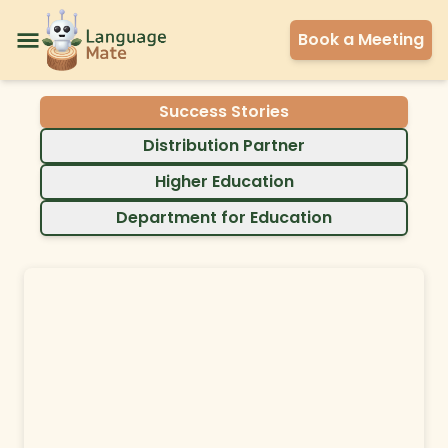
Book a Meeting
Success Stories
Distribution Partner
Higher Education
Department for Education