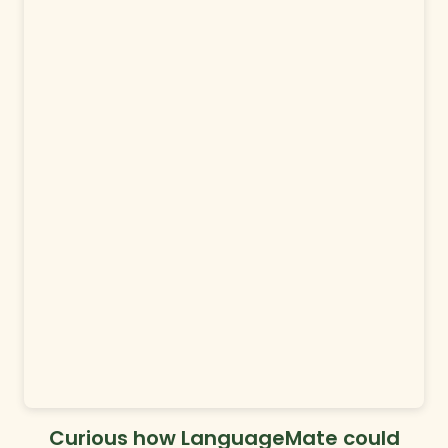
Curious how LanguageMate could