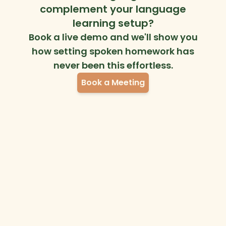
complement your language
learning setup?
Book a live demo and we'll show you
how setting spoken homework has
never been this effortless.
Book a Meeting