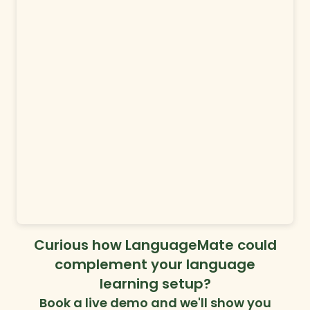
Curious how LanguageMate could
complement your language
learning setup?
Book a live demo and we'll show you