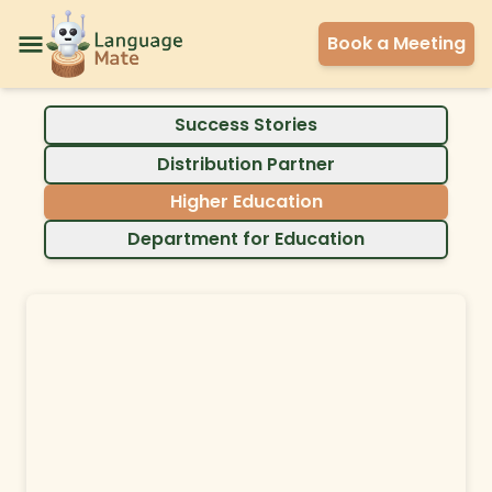
Book a Meeting
Success Stories
Distribution Partner
Higher Education
Department for Education