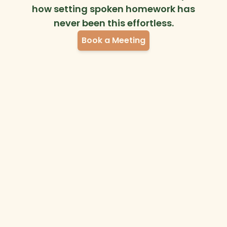
how setting spoken homework has
never been this effortless.
Book a Meeting