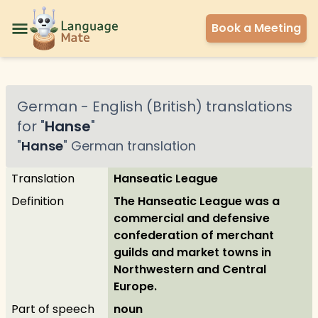
Book a Meeting
German
-
English (British)
translations
for "
Hanse
"
"
Hanse
"
German
translation
Translation
Hanseatic League
Definition
The Hanseatic League was a
commercial and defensive
confederation of merchant
guilds and market towns in
Northwestern and Central
Europe.
Part of speech
noun