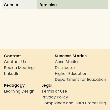
Gender
feminine
Contact
Success Stories
Contact Us
Case Studies
Book a Meeting
Distributor
LinkedIn
Higher Education
Department for Education
Pedagogy
Legal
Learning Design
Terms of Use
Privacy Policy
Compliance and Data Processing