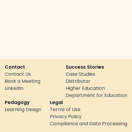
Contact
Success Stories
Contact Us
Case Studies
Book a Meeting
Distributor
LinkedIn
Higher Education
Department for Education
Pedagogy
Legal
Learning Design
Terms of Use
Privacy Policy
Compliance and Data Processing