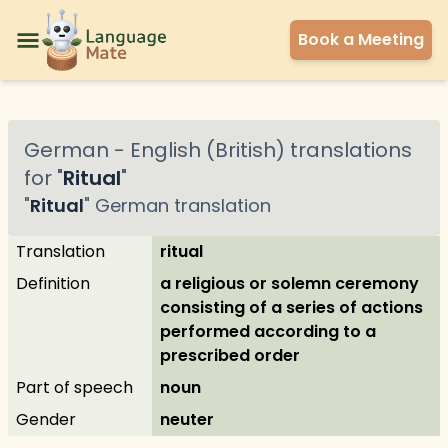
Book a Meeting
German
-
English (British)
translations
for "
Ritual
"
"
Ritual
"
German
translation
Translation
ritual
Definition
a religious or solemn ceremony
consisting of a series of actions
performed according to a
prescribed order
Part of speech
noun
Gender
neuter