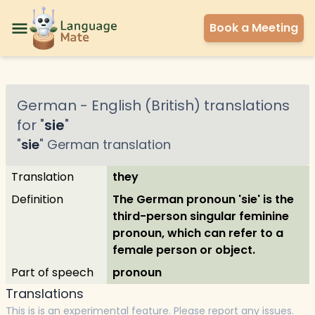
Book a Meeting
German
-
English (British)
translations
for "
sie
"
"
sie
"
German
translation
Translation
they
Definition
The German pronoun 'sie' is the
third-person singular feminine
pronoun, which can refer to a
female person or object.
Part of speech
pronoun
Translations
This is is an experimental feature. Please report any issues.