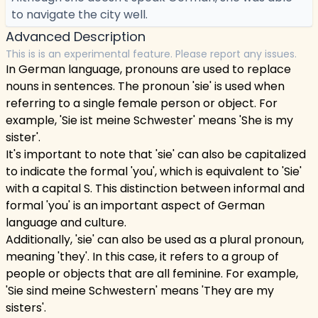
to navigate the city well.
Advanced Description
This is is an experimental feature. Please report any issues.
In German language, pronouns are used to replace
nouns in sentences. The pronoun 'sie' is used when
referring to a single female person or object. For
example, 'Sie ist meine Schwester' means 'She is my
sister'.
It's important to note that 'sie' can also be capitalized
to indicate the formal 'you', which is equivalent to 'Sie'
with a capital S. This distinction between informal and
formal 'you' is an important aspect of German
language and culture.
Additionally, 'sie' can also be used as a plural pronoun,
meaning 'they'. In this case, it refers to a group of
people or objects that are all feminine. For example,
'Sie sind meine Schwestern' means 'They are my
sisters'.