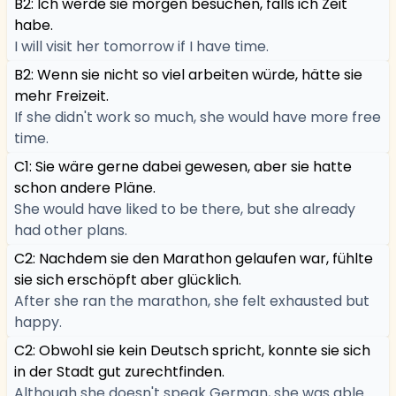
B2: Ich werde sie morgen besuchen, falls ich Zeit
habe.
I will visit her tomorrow if I have time.
B2: Wenn sie nicht so viel arbeiten würde, hätte sie
mehr Freizeit.
If she didn't work so much, she would have more free
time.
C1: Sie wäre gerne dabei gewesen, aber sie hatte
schon andere Pläne.
She would have liked to be there, but she already
had other plans.
C2: Nachdem sie den Marathon gelaufen war, fühlte
sie sich erschöpft aber glücklich.
After she ran the marathon, she felt exhausted but
happy.
C2: Obwohl sie kein Deutsch spricht, konnte sie sich
in der Stadt gut zurechtfinden.
Although she doesn't speak German, she was able