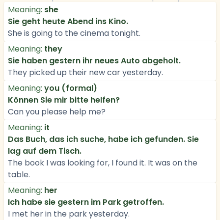
Meaning:
she
Sie geht heute Abend ins Kino.
She is going to the cinema tonight.
Meaning:
they
Sie haben gestern ihr neues Auto abgeholt.
They picked up their new car yesterday.
Meaning:
you (formal)
Können Sie mir bitte helfen?
Can you please help me?
Meaning:
it
Das Buch, das ich suche, habe ich gefunden. Sie
lag auf dem Tisch.
The book I was looking for, I found it. It was on the
table.
Meaning:
her
Ich habe sie gestern im Park getroffen.
I met her in the park yesterday.