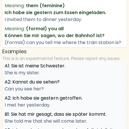
Meaning:
them (feminine)
Ich habe sie gestern zum Essen eingeladen.
I invited them to dinner yesterday.
Meaning:
(formal) you all
Können Sie mir sagen, wo der Bahnhof ist?
(Formal) can you tell me where the train station is?
Examples
This is is an experimental feature. Please report any issues.
A1: Sie ist meine Schwester.
She is my sister.
A2: Kannst du sie sehen?
Can you see her?
A2: Ich habe sie gestern getroffen.
I met her yesterday.
B1: Sie hat mir gesagt, dass sie später kommt.
She told me that she will come later.