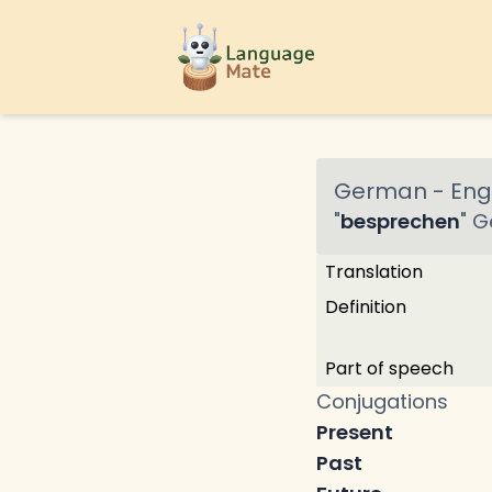
German
-
Engl
"
besprechen
"
G
Translation
Definition
Part of speech
Conjugations
Present
Past