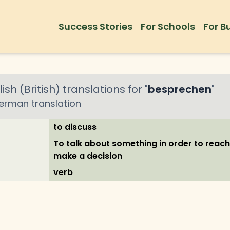
Success Stories
For Schools
For B
ish (British)
translations for "
besprechen
"
erman
translation
to discuss
To talk about something in order to reac
make a decision
verb