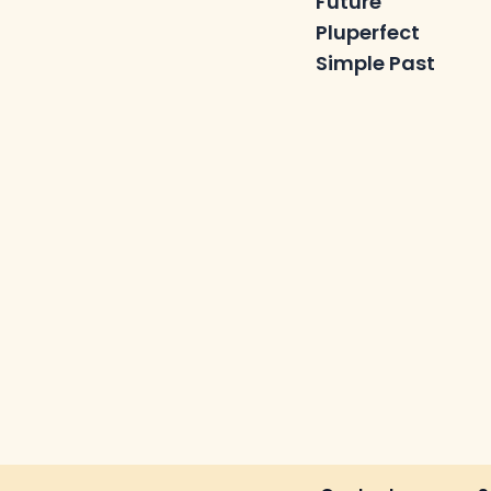
Future
Pluperfect
Simple Past