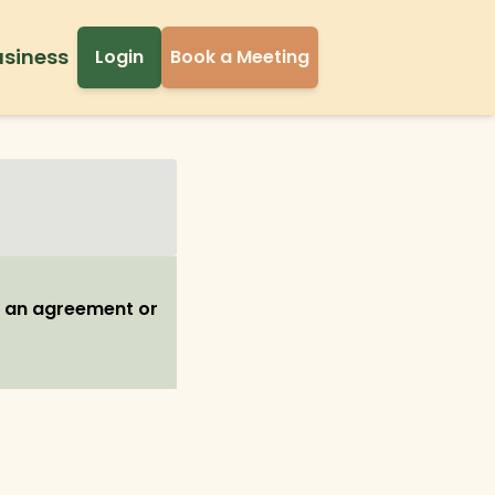
usiness
Login
Book a Meeting
h an agreement or