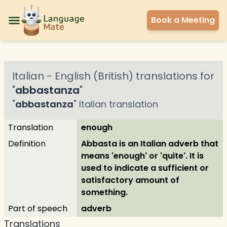
Book a Meeting
Italian
-
English (British)
translations for
"
abbastanza
"
"
abbastanza
"
Italian
translation
Translation
enough
Definition
Abbasta is an Italian adverb that
means 'enough' or 'quite'. It is
used to indicate a sufficient or
satisfactory amount of
something.
Part of speech
adverb
Translations