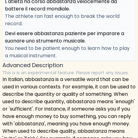
L'atleta ha corso abbastanza velocemente da
battere il record mondiale.
The athlete ran fast enough to break the world
record.
Devi essere abbastanza paziente per imparare a
suonare uno strumento musicale.
You need to be patient enough to learn how to play
a musical instrument.
Advanced Description
This is is an experimental feature. Please report any issues.
In Italian, abbastanza is a versatile word that can be
used in various contexts. For example, it can be used to
describe the quantity or quality of something. When
used to describe quantity, abbastanza means 'enough'
or 'sufficient'. For instance, if someone asks you if you
have enough money to buy something, you can reply
with 'abbastanza', meaning you have enough money.
When used to describe quality, abbastanza means