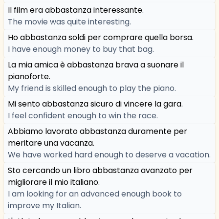
Il film era abbastanza interessante.
The movie was quite interesting.
Ho abbastanza soldi per comprare quella borsa.
I have enough money to buy that bag.
La mia amica è abbastanza brava a suonare il
pianoforte.
My friend is skilled enough to play the piano.
Mi sento abbastanza sicuro di vincere la gara.
I feel confident enough to win the race.
Abbiamo lavorato abbastanza duramente per
meritare una vacanza.
We have worked hard enough to deserve a vacation.
Sto cercando un libro abbastanza avanzato per
migliorare il mio italiano.
I am looking for an advanced enough book to
improve my Italian.