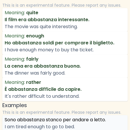
This is is an experimental feature. Please report any issues.
Meaning:
quite
Il film era abbastanza interessante.
The movie was quite interesting.
Meaning:
enough
Ho abbastanza soldi per comprare il biglietto.
I have enough money to buy the ticket.
Meaning:
fairly
La cena era abbastanza buona.
The dinner was fairly good.
Meaning:
rather
È abbastanza difficile da capire.
It's rather difficult to understand.
Examples
This is is an experimental feature. Please report any issues.
Sono abbastanza stanco per andare a letto.
I am tired enough to go to bed.