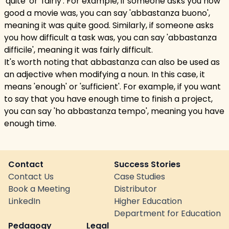
'quite' or 'fairly'. For example, if someone asks you how
good a movie was, you can say 'abbastanza buono',
meaning it was quite good. Similarly, if someone asks
you how difficult a task was, you can say 'abbastanza
difficile', meaning it was fairly difficult.
It's worth noting that abbastanza can also be used as
an adjective when modifying a noun. In this case, it
means 'enough' or 'sufficient'. For example, if you want
to say that you have enough time to finish a project,
you can say 'ho abbastanza tempo', meaning you have
enough time.
Contact
Success Stories
Contact Us
Case Studies
Book a Meeting
Distributor
LinkedIn
Higher Education
Department for Education
Pedagogy
Legal