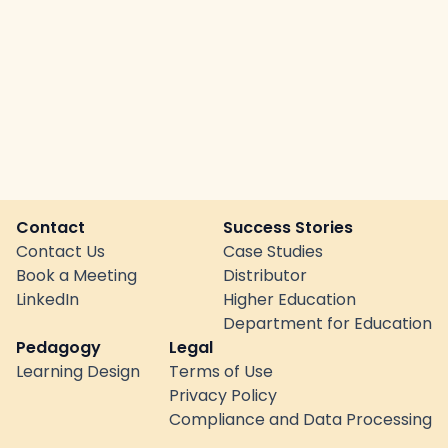
Contact
Success Stories
Contact Us
Case Studies
Book a Meeting
Distributor
LinkedIn
Higher Education
Department for Education
Pedagogy
Legal
Learning Design
Terms of Use
Privacy Policy
Compliance and Data Processing