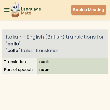
Book a Meeting
Italian
-
English (British)
translations for
"
collo
"
"
collo
"
Italian
translation
Translation
neck
Part of speech
noun