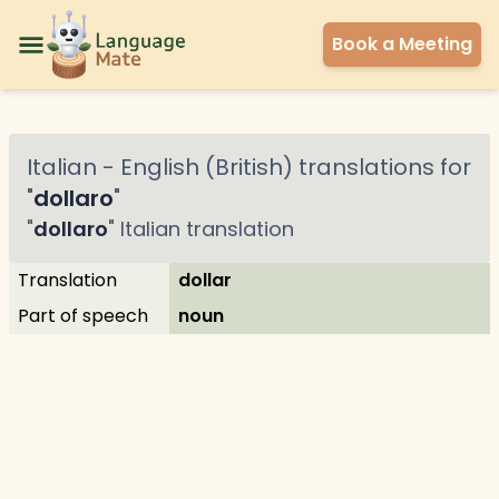
Book a Meeting
Italian
-
English (British)
translations for
"
dollaro
"
"
dollaro
"
Italian
translation
Translation
dollar
Part of speech
noun