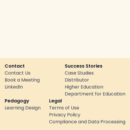
Contact
Success Stories
Contact Us
Case Studies
Book a Meeting
Distributor
LinkedIn
Higher Education
Department for Education
Pedagogy
Legal
Learning Design
Terms of Use
Privacy Policy
Compliance and Data Processing