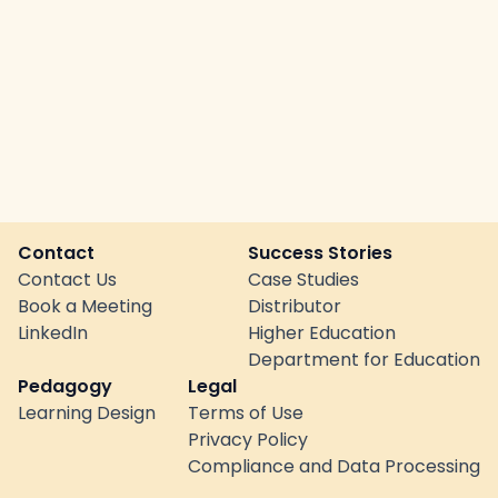
Contact
Success Stories
Contact Us
Case Studies
Book a Meeting
Distributor
LinkedIn
Higher Education
Department for Education
Pedagogy
Legal
Learning Design
Terms of Use
Privacy Policy
Compliance and Data Processing