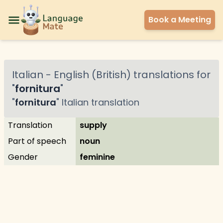
Book a Meeting
Italian
-
English (British)
translations for
"
fornitura
"
"
fornitura
"
Italian
translation
Translation
supply
Part of speech
noun
Gender
feminine