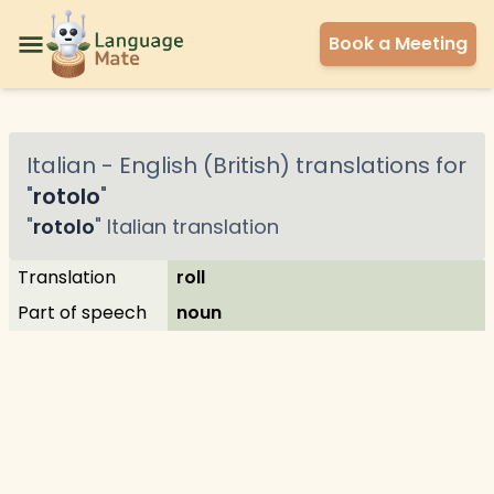
Book a Meeting
Italian
-
English (British)
translations for
"
rotolo
"
"
rotolo
"
Italian
translation
Translation
roll
Part of speech
noun