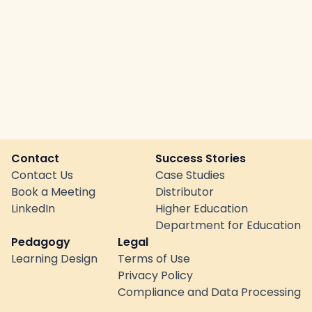
Contact
Success Stories
Contact Us
Case Studies
Book a Meeting
Distributor
LinkedIn
Higher Education
Department for Education
Pedagogy
Legal
Learning Design
Terms of Use
Privacy Policy
Compliance and Data Processing